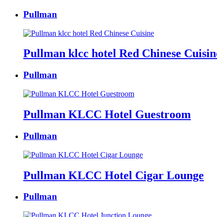
Pullman
Pullman klcc hotel Red Chinese Cuisin
Pullman
Pullman KLCC Hotel Guestroom
Pullman
Pullman KLCC Hotel Cigar Lounge
Pullman