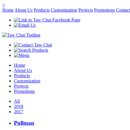
×
Home
About Us
Products
Customization
Projects
Promotions
Contac
Home
About Us
Products
Customization
Projects
Promotions
All
2018
2017
Pullman