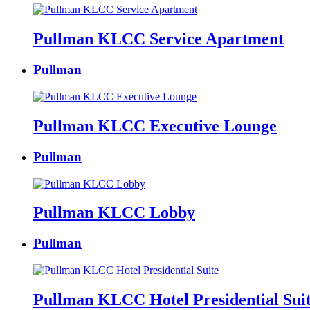
Pullman KLCC Service Apartment
Pullman
Pullman KLCC Executive Lounge
Pullman
Pullman KLCC Lobby
Pullman
Pullman KLCC Hotel Presidential Sui