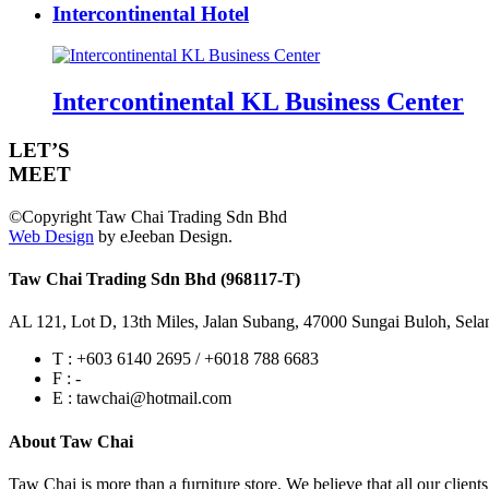
Intercontinental Hotel
Intercontinental KL Business Center
LET’S
MEET
©Copyright Taw Chai Trading Sdn Bhd
Web Design
by eJeeban Design.
Taw Chai Trading Sdn Bhd (968117-T)
AL 121, Lot D, 13th Miles, Jalan Subang, 47000 Sungai Buloh, Sela
T : +603 6140 2695 / +6018 788 6683
F : -
E : tawchai@hotmail.com
About Taw Chai
Taw Chai is more than a furniture store. We believe that all our client