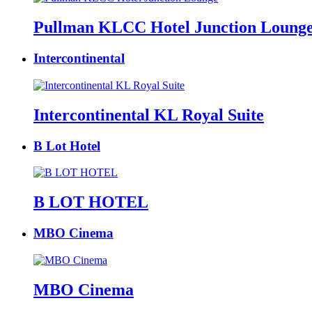
Pullman KLCC Hotel Junction Loung
Intercontinental
Intercontinental KL Royal Suite
B Lot Hotel
B LOT HOTEL
MBO Cinema
MBO Cinema