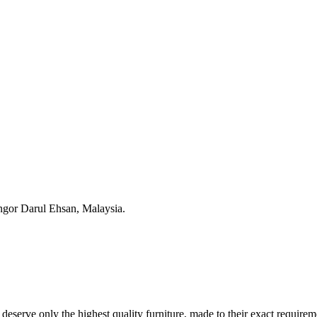
ngor Darul Ehsan, Malaysia.
s deserve only the highest quality furniture, made to their exact requir