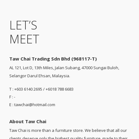
LET’S
MEET
Taw Chai Trading Sdn Bhd (968117-T)
AL 121, Lot D, 13th Miles, Jalan Subang, 47000 Sungai Buloh,
Selangor Darul Ehsan, Malaysia.
T : +603 6140 2695 / +6018 788 6683
F : -
E : tawchai@hotmail.com
About Taw Chai
Taw Chai is more than a furniture store. We believe that all our
clients deserve only the highest quality furniture, made to their