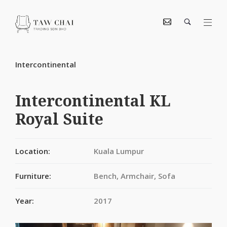
Intercontinental
Intercontinental KL
Royal Suite
Location:
Kuala Lumpur
Furniture:
Bench, Armchair, Sofa
Year:
2017