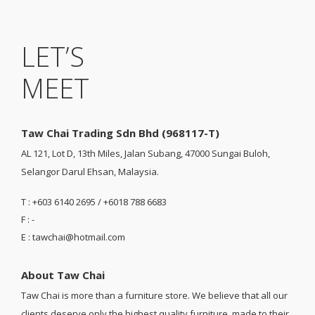
LET’S
MEET
Taw Chai Trading Sdn Bhd (968117-T)
AL 121, Lot D, 13th Miles, Jalan Subang, 47000 Sungai Buloh,
Selangor Darul Ehsan, Malaysia.
T : +603 6140 2695 / +6018 788 6683
F : -
E : tawchai@hotmail.com
About Taw Chai
Taw Chai is more than a furniture store. We believe that all our
clients deserve only the highest quality furniture, made to their