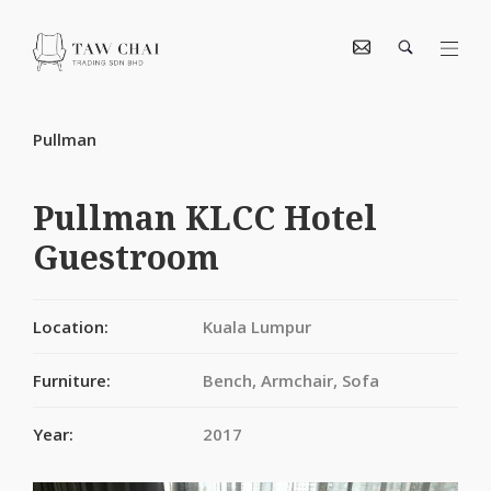
Pullman
Pullman KLCC Hotel
Guestroom
Location:
Kuala Lumpur
Furniture:
Bench, Armchair, Sofa
Year:
2017