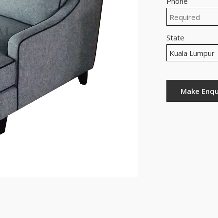
Phone
State