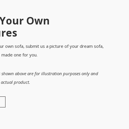
 Your Own
ures
ur own sofa, submit us a picture of your dream sofa,
m made one for you.
 shown above are for illustration purposes only and
 actual product.