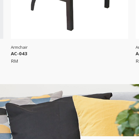
Armchair
A
AC-043
A
RM