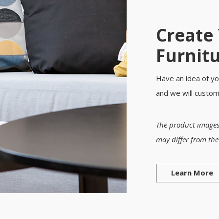
Create
Furnit
Have an idea of yo
and we will custo
The product images
may differ from the
Learn More