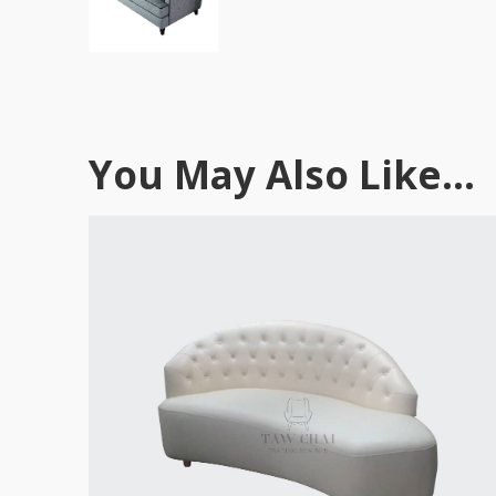
You May Also Like...