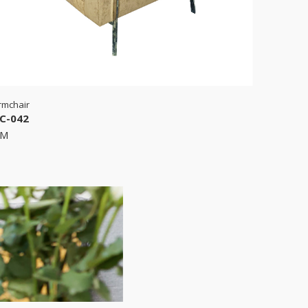
rmchair
C-042
RM