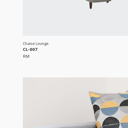
Chaise Lounge
CL-007
RM