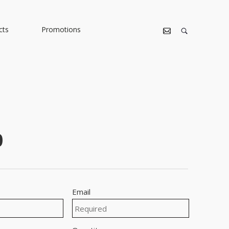
cts
Promotions
0
Email