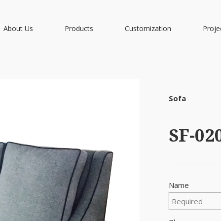
About Us
Products
Customization
Proje
Sofa
SF-02
Name