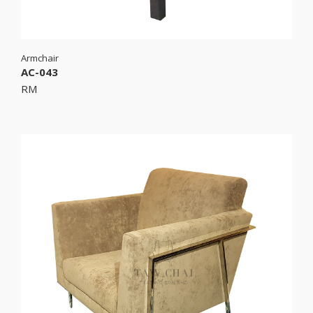
Armchair
AC-043
RM