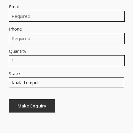
Email
Phone
Quantity
State