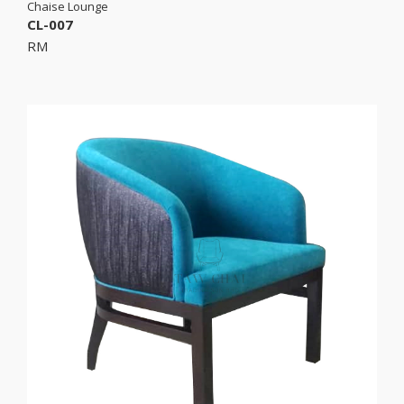
Chaise Lounge
CL-007
RM