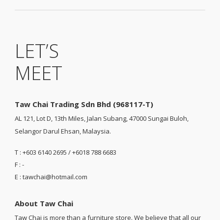
LET’S
MEET
Taw Chai Trading Sdn Bhd (968117-T)
AL 121, Lot D, 13th Miles, Jalan Subang, 47000 Sungai Buloh,
Selangor Darul Ehsan, Malaysia.
T : +603 6140 2695 / +6018 788 6683
F : -
E : tawchai@hotmail.com
About Taw Chai
Taw Chai is more than a furniture store. We believe that all our