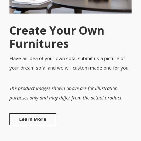
Create Your Own
Furnitures
Have an idea of your own sofa, submit us a picture of
your dream sofa, and we will custom made one for you.
The product images shown above are for illustration
purposes only and may differ from the actual product.
Learn More