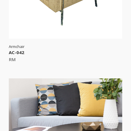
Armchair
AC-042
RM