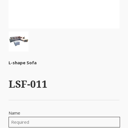
L-shape Sofa
LSF-011
Name