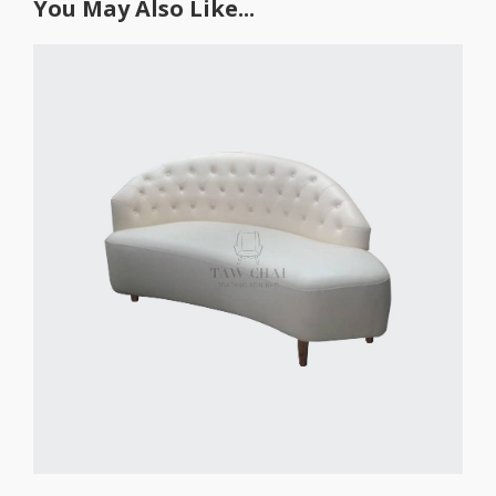
You May Also Like...