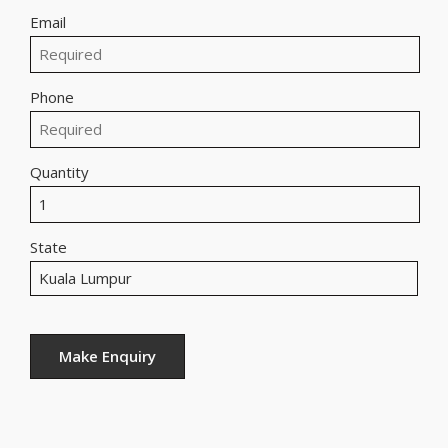
Email
Phone
Quantity
State