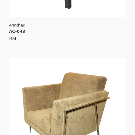
Armchair
AC-043
RM