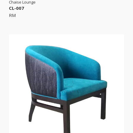
Chaise Lounge
CL-007
RM