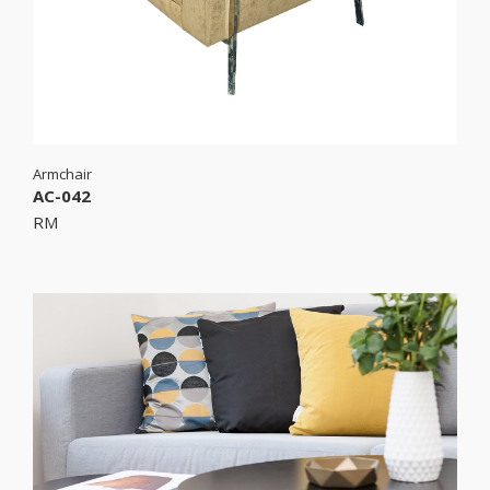
Armchair
AC-042
RM