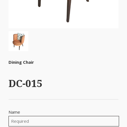
Dining Chair
DC-015
Name