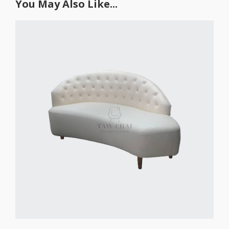
You May Also Like...