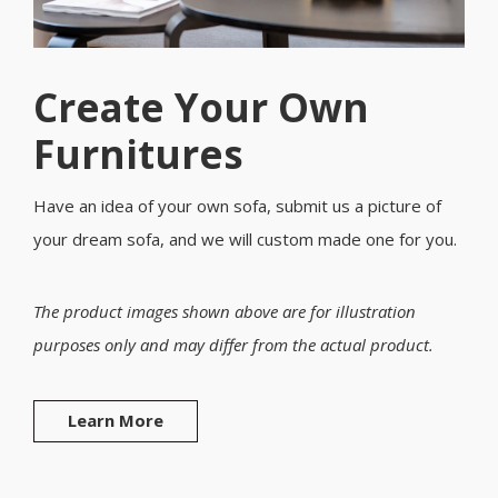
Create Your Own
Furnitures
Have an idea of your own sofa, submit us a picture of
your dream sofa, and we will custom made one for you.
The product images shown above are for illustration
purposes only and may differ from the actual product.
Learn More