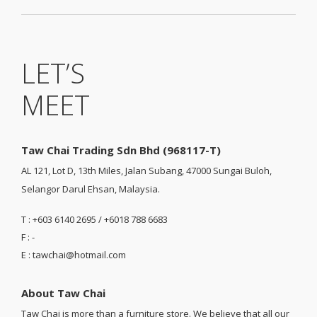
LET’S
MEET
Taw Chai Trading Sdn Bhd (968117-T)
AL 121, Lot D, 13th Miles, Jalan Subang, 47000 Sungai Buloh,
Selangor Darul Ehsan, Malaysia.
T : +603 6140 2695 / +6018 788 6683
F : -
E : tawchai@hotmail.com
About Taw Chai
Taw Chai is more than a furniture store. We believe that all our