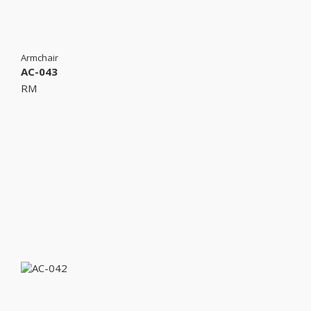
Armchair
AC-043
RM