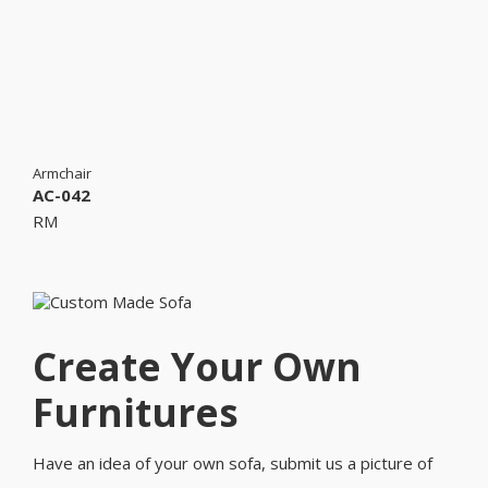
Armchair
AC-042
RM
Create Your Own
Furnitures
Have an idea of your own sofa, submit us a picture of