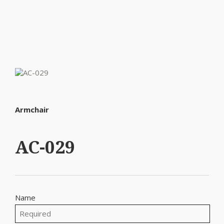
Armchair
AC-029
Name