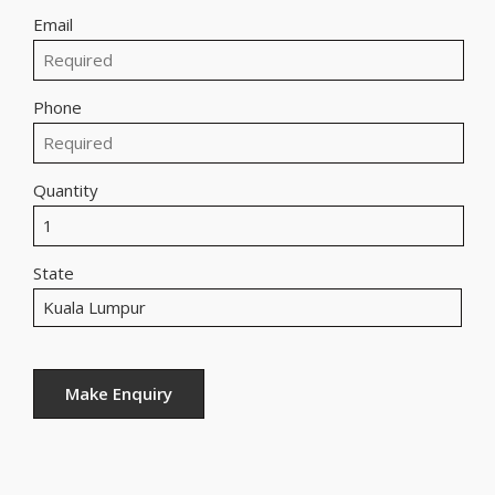
Email
Phone
Quantity
State