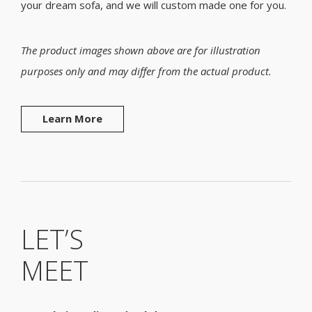
your dream sofa, and we will custom made one for you.
The product images shown above are for illustration
purposes only and may differ from the actual product.
Learn More
LET’S
MEET