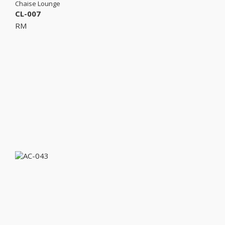
Chaise Lounge
CL-007
RM