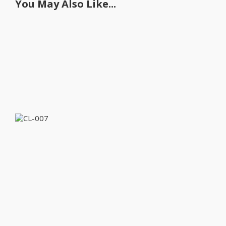
You May Also Like...