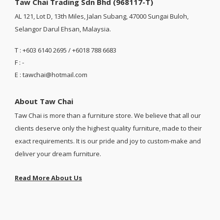
Taw Chai Trading Sdn Bhd (968117-T)
AL 121, Lot D, 13th Miles, Jalan Subang, 47000 Sungai Buloh,
Selangor Darul Ehsan, Malaysia.
T : +603 6140 2695 / +6018 788 6683
F : -
E : tawchai@hotmail.com
About Taw Chai
Taw Chai is more than a furniture store. We believe that all our
clients deserve only the highest quality furniture, made to their
exact requirements. It is our pride and joy to custom-make and
deliver your dream furniture.
Read More About Us