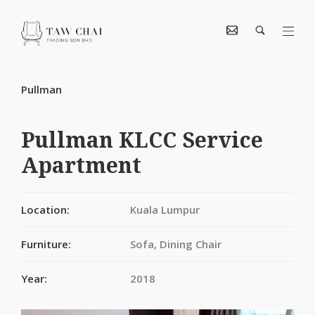
Pullman
Pullman KLCC Service
Apartment
Location:
Kuala Lumpur
Furniture:
Sofa, Dining Chair
Year:
2018