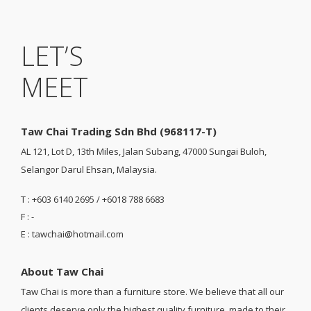
LET’S
MEET
Taw Chai Trading Sdn Bhd (968117-T)
AL 121, Lot D, 13th Miles, Jalan Subang, 47000 Sungai Buloh,
Selangor Darul Ehsan, Malaysia.
T : +603 6140 2695 / +6018 788 6683
F : -
E : tawchai@hotmail.com
About Taw Chai
Taw Chai is more than a furniture store. We believe that all our
clients deserve only the highest quality furniture, made to their