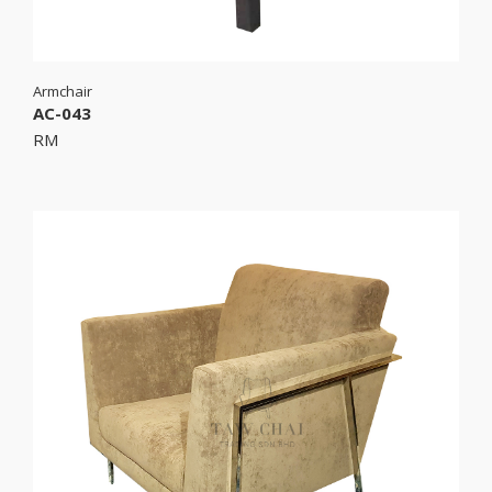
Armchair
AC-043
RM