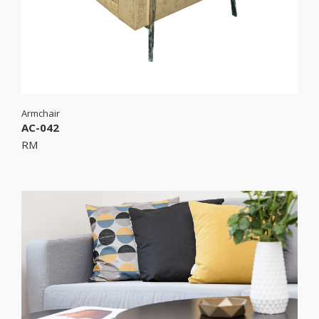
Armchair
AC-042
RM