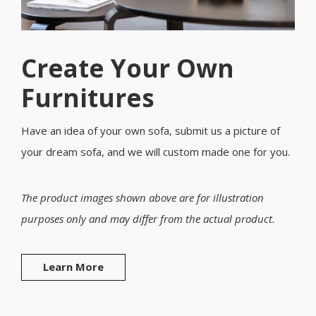
Create Your Own
Furnitures
Have an idea of your own sofa, submit us a picture of
your dream sofa, and we will custom made one for you.
The product images shown above are for illustration
purposes only and may differ from the actual product.
Learn More