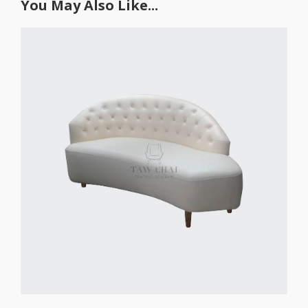
You May Also Like...