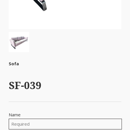
Sofa
SF-039
Name