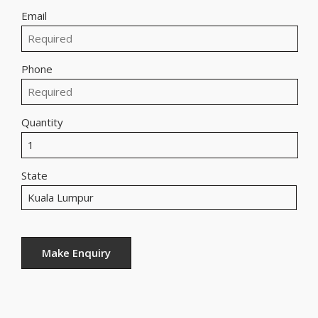
Email
Phone
Quantity
State