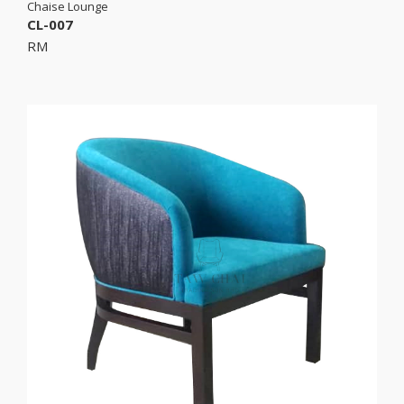
Chaise Lounge
CL-007
RM