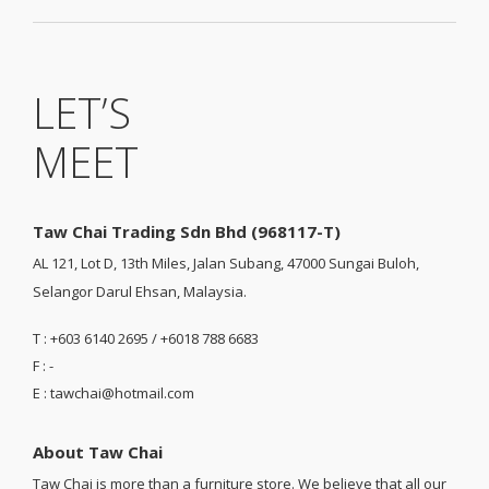
LET’S
MEET
Taw Chai Trading Sdn Bhd (968117-T)
AL 121, Lot D, 13th Miles, Jalan Subang, 47000 Sungai Buloh,
Selangor Darul Ehsan, Malaysia.
T : +603 6140 2695 / +6018 788 6683
F : -
E : tawchai@hotmail.com
About Taw Chai
Taw Chai is more than a furniture store. We believe that all our