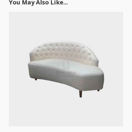
You May Also Like...