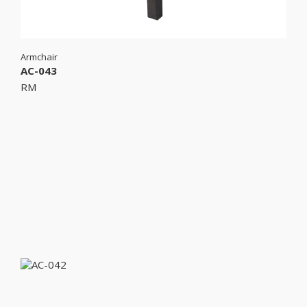
Armchair
AC-043
RM