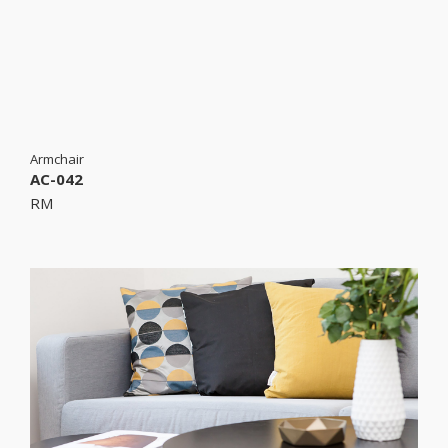
Armchair
AC-042
RM