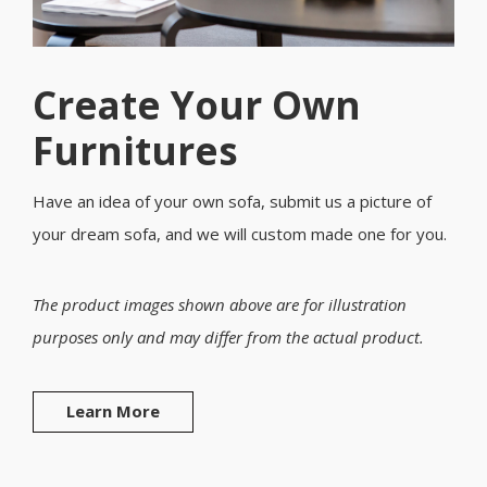
Create Your Own
Furnitures
Have an idea of your own sofa, submit us a picture of
your dream sofa, and we will custom made one for you.
The product images shown above are for illustration
purposes only and may differ from the actual product.
Learn More