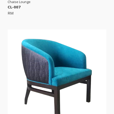
Chaise Lounge
CL-007
RM