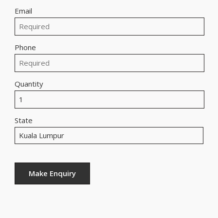
Email
Phone
Quantity
State