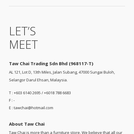
LET’S
MEET
Taw Chai Trading Sdn Bhd (968117-T)
AL 121, Lot D, 13th Miles, Jalan Subang, 47000 Sungai Buloh,
Selangor Darul Ehsan, Malaysia.
T : +603 6140 2695 / +6018 788 6683
F : -
E : tawchai@hotmail.com
About Taw Chai
Taw Chai is more than a furniture store. We believe that all our