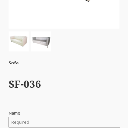
Sofa
SF-036
Name