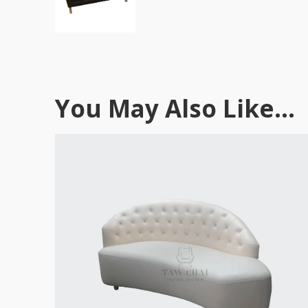
You May Also Like...