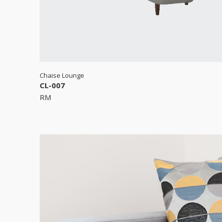
Chaise Lounge
CL-007
RM