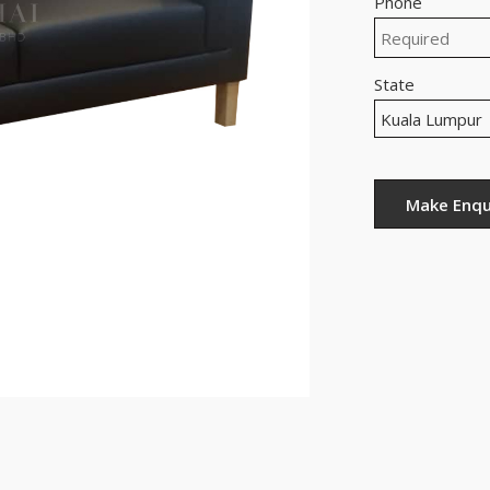
Phone
State