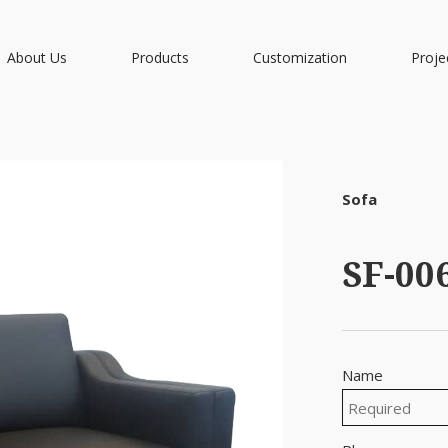
About Us
Products
Customization
Proje
Sofa
SF-00
Name