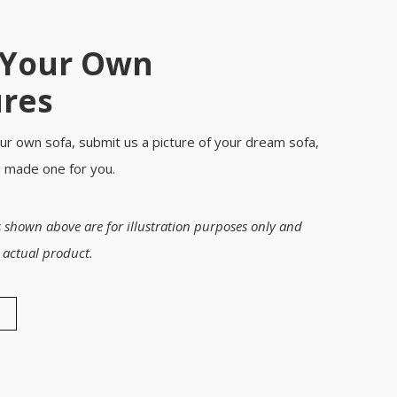
 Your Own
ures
ur own sofa, submit us a picture of your dream sofa,
m made one for you.
 shown above are for illustration purposes only and
 actual product.