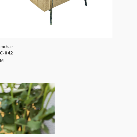
rmchair
C-042
RM