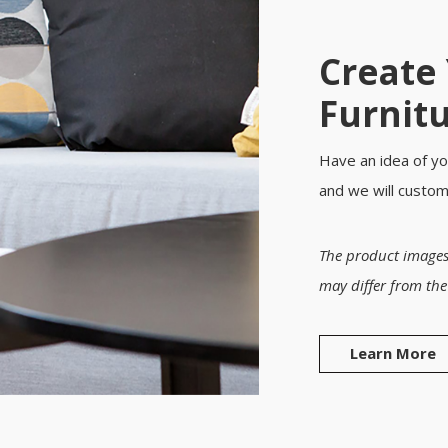
Create
Furnit
Have an idea of yo
and we will custo
The product images
may differ from the
Learn More