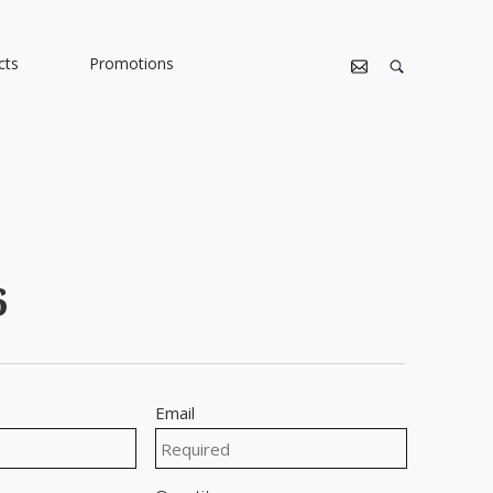
cts
Promotions
6
Email