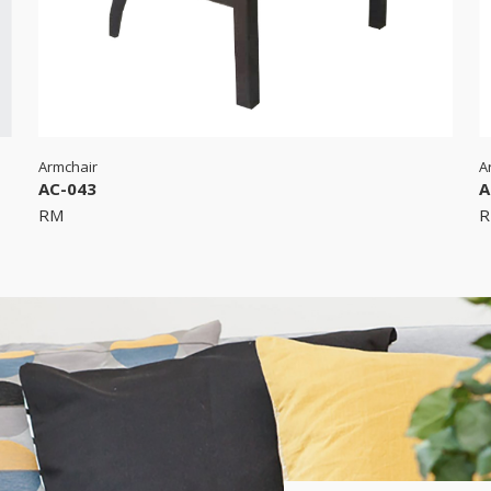
Armchair
A
AC-043
A
RM