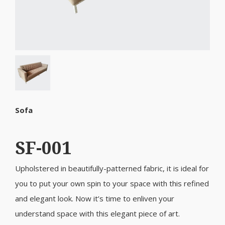
Sofa
SF-001
Upholstered in beautifully-patterned fabric, it is ideal for
you to put your own spin to your space with this refined
and elegant look. Now it’s time to enliven your
understand space with this elegant piece of art.