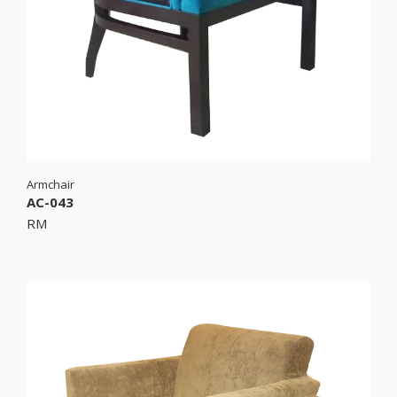
Armchair
AC-043
RM