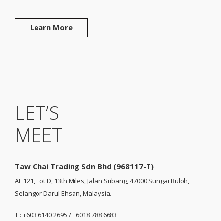
Learn More
LET’S
MEET
Taw Chai Trading Sdn Bhd (968117-T)
AL 121, Lot D, 13th Miles, Jalan Subang, 47000 Sungai Buloh,
Selangor Darul Ehsan, Malaysia.
T : +603 6140 2695 / +6018 788 6683