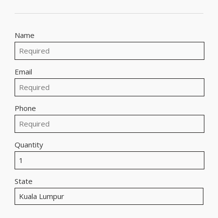
Name
Email
Phone
Quantity
State