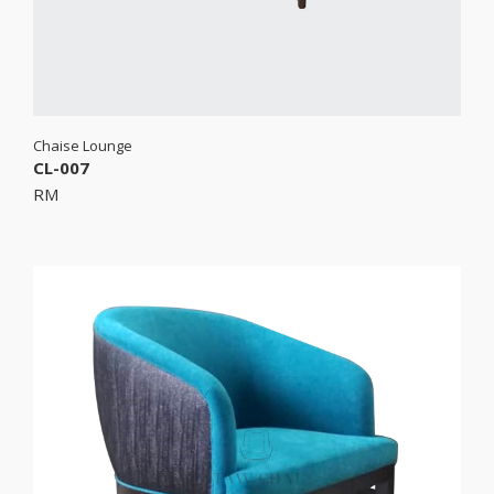
Chaise Lounge
CL-007
RM