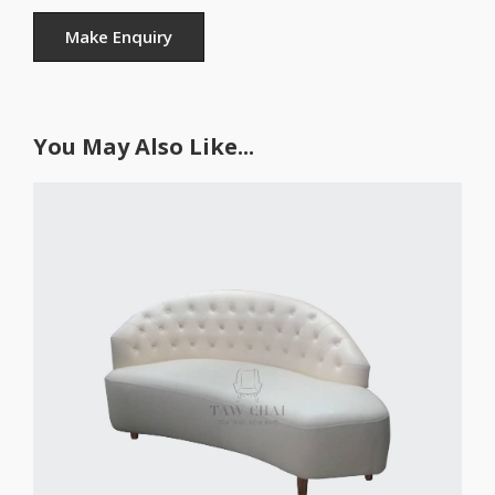
You May Also Like...