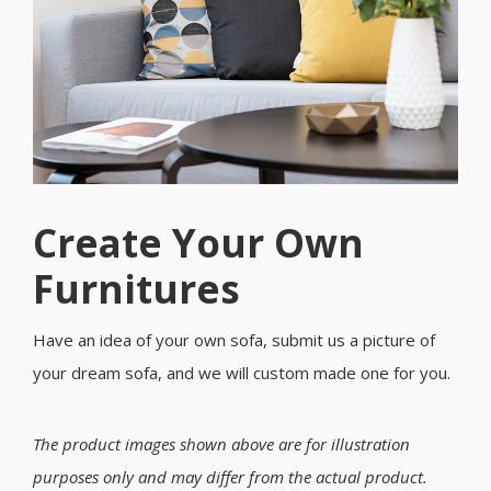
Create Your Own
Furnitures
Have an idea of your own sofa, submit us a picture of
your dream sofa, and we will custom made one for you.
The product images shown above are for illustration
purposes only and may differ from the actual product.