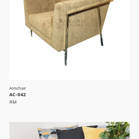
Armchair
AC-042
RM