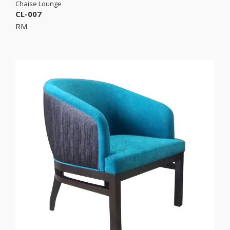
Chaise Lounge
CL-007
RM