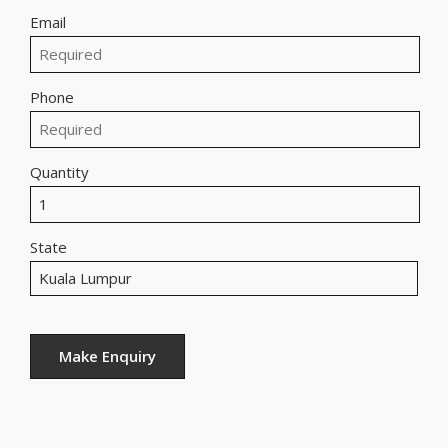
Email
Phone
Quantity
State