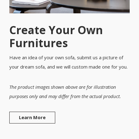
Create Your Own
Furnitures
Have an idea of your own sofa, submit us a picture of
your dream sofa, and we will custom made one for you.
The product images shown above are for illustration
purposes only and may differ from the actual product.
Learn More