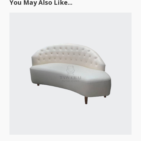
You May Also Like...