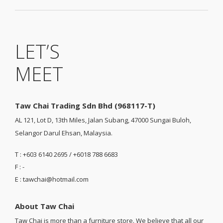
LET’S
MEET
Taw Chai Trading Sdn Bhd (968117-T)
AL 121, Lot D, 13th Miles, Jalan Subang, 47000 Sungai Buloh,
Selangor Darul Ehsan, Malaysia.
T : +603 6140 2695 / +6018 788 6683
F : -
E : tawchai@hotmail.com
About Taw Chai
Taw Chai is more than a furniture store. We believe that all our