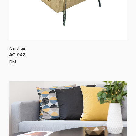
Armchair
AC-042
RM