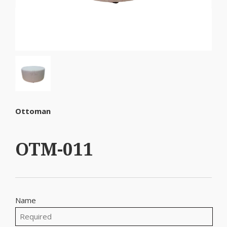
Ottoman
OTM-011
Name