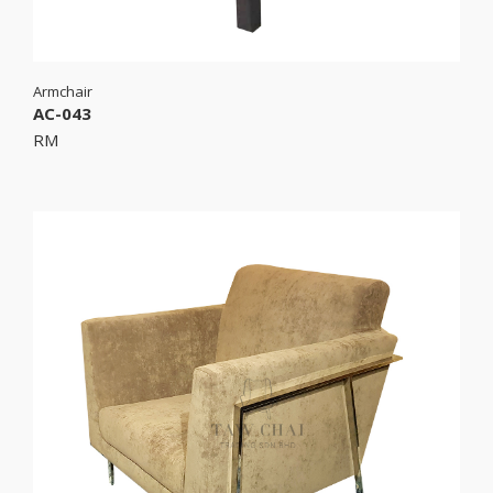
Armchair
AC-043
RM