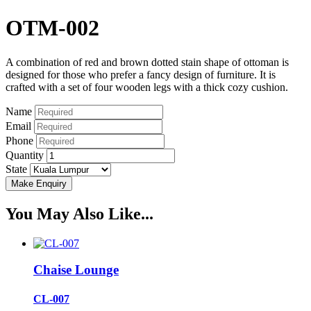
OTM-002
A combination of red and brown dotted stain shape of ottoman is
designed for those who prefer a fancy design of furniture. It is
crafted with a set of four wooden legs with a thick cozy cushion.
Name
Email
Phone
Quantity
State
You May Also Like...
Chaise Lounge
CL-007