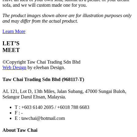
sofa, and we will custom made one for you.
The product images shown above are for illustration purposes only
and may differ from the actual product.
Learn More
LET’S
MEET
©Copyright Taw Chai Trading Sdn Bhd
Web Design
by eJeeban Design.
Taw Chai Trading Sdn Bhd (968117-T)
AL 121, Lot D, 13th Miles, Jalan Subang, 47000 Sungai Buloh,
Selangor Darul Ehsan, Malaysia.
T : +603 6140 2695 / +6018 788 6683
F : -
E : tawchai@hotmail.com
About Taw Chai