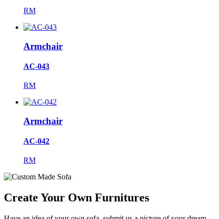
RM
Armchair
AC-043
RM
Armchair
AC-042
RM
Create Your Own Furnitures
Have an idea of your own sofa, submit us a picture of your dream