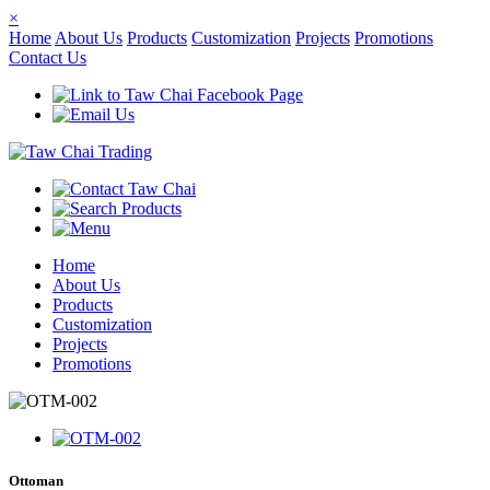
×
Home
About Us
Products
Customization
Projects
Promotions
Contact Us
Home
About Us
Products
Customization
Projects
Promotions
Ottoman