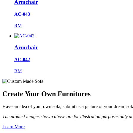
Armchair
AC-043
RM
Armchair
AC-042
RM
Create Your Own Furnitures
Have an idea of your own sofa, submit us a picture of your dream so
The product images shown above are for illustration purposes only an
Learn More