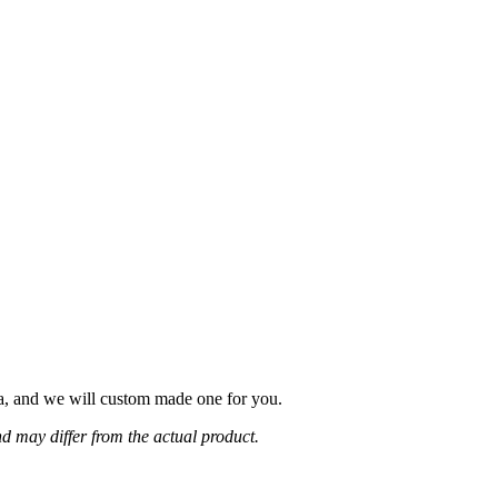
fa, and we will custom made one for you.
d may differ from the actual product.