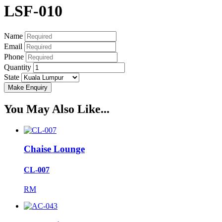
LSF-010
Name
Email
Phone
Quantity
State
You May Also Like...
Chaise Lounge
CL-007
RM