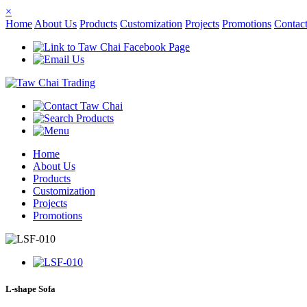
×
Home
About Us
Products
Customization
Projects
Promotions
Contac
Home
About Us
Products
Customization
Projects
Promotions
L-shape Sofa