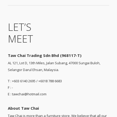
LET’S
MEET
Taw Chai Trading Sdn Bhd (968117-T)
AL 121, Lot D, 13th Miles, Jalan Subang, 47000 Sungai Buloh,
Selangor Darul Ehsan, Malaysia.
T : +603 6140 2695 / +6018 788 6683
F : -
E : tawchai@hotmail.com
About Taw Chai
Taw Chai is more than a furniture store. We believe that all our