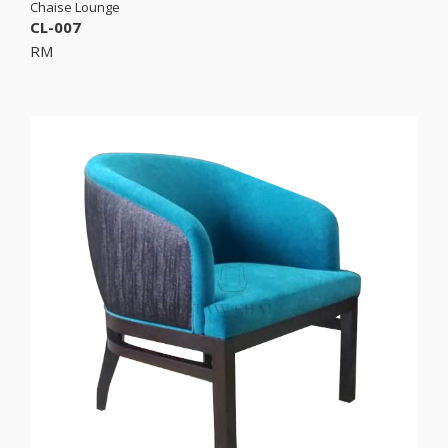
Chaise Lounge
CL-007
RM