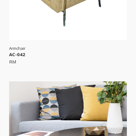
Armchair
AC-042
RM