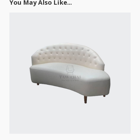
You May Also Like...