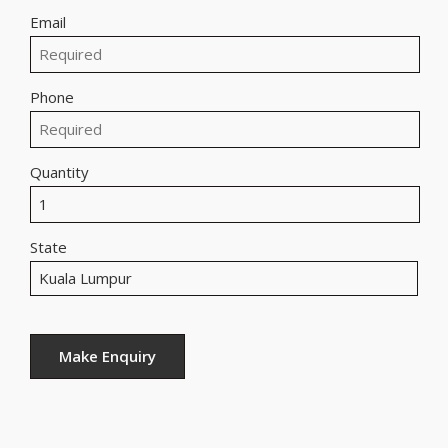
Email
Phone
Quantity
State