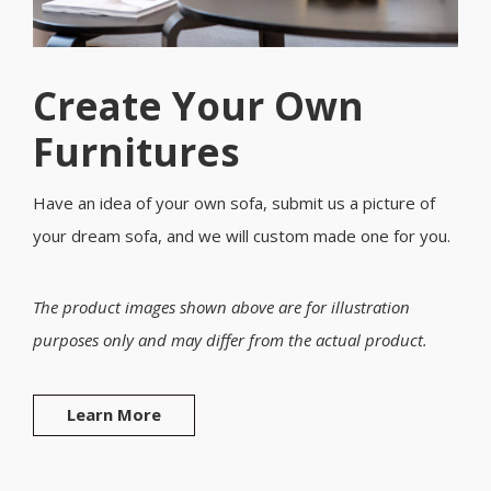
Create Your Own
Furnitures
Have an idea of your own sofa, submit us a picture of
your dream sofa, and we will custom made one for you.
The product images shown above are for illustration
purposes only and may differ from the actual product.
Learn More