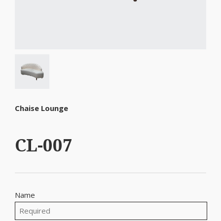
Chaise Lounge
CL-007
Name