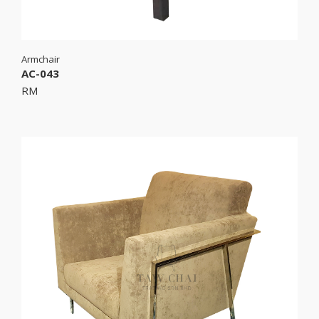
Armchair
AC-043
RM