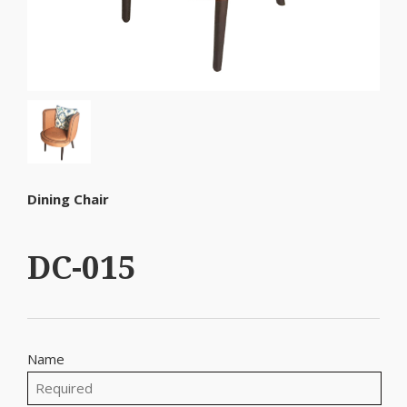
Dining Chair
DC-015
Name