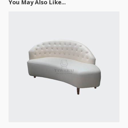
You May Also Like...