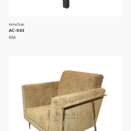
Armchair
AC-043
RM