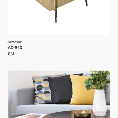
Armchair
AC-042
RM