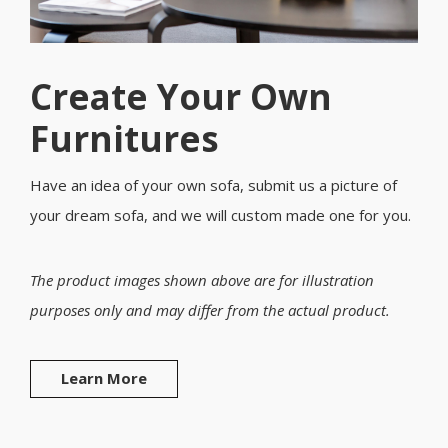
Create Your Own
Furnitures
Have an idea of your own sofa, submit us a picture of
your dream sofa, and we will custom made one for you.
The product images shown above are for illustration
purposes only and may differ from the actual product.
Learn More