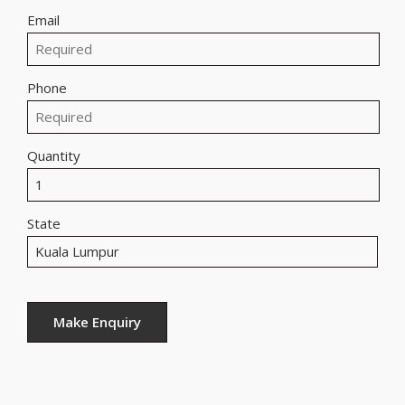
Email
Phone
Quantity
State