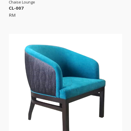
Chaise Lounge
CL-007
RM