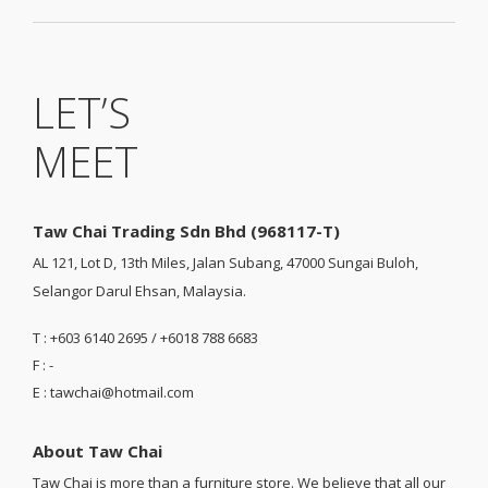
LET’S
MEET
Taw Chai Trading Sdn Bhd (968117-T)
AL 121, Lot D, 13th Miles, Jalan Subang, 47000 Sungai Buloh,
Selangor Darul Ehsan, Malaysia.
T : +603 6140 2695 / +6018 788 6683
F : -
E : tawchai@hotmail.com
About Taw Chai
Taw Chai is more than a furniture store. We believe that all our