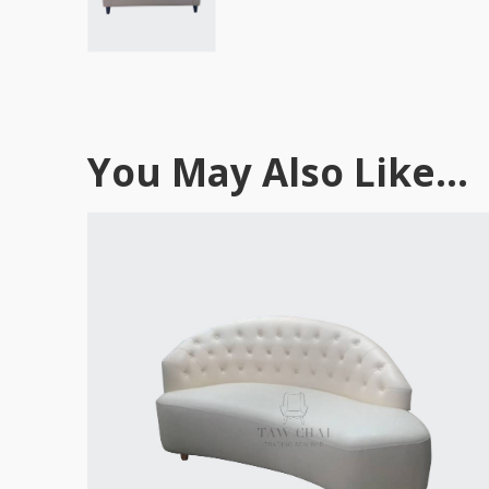
You May Also Like...