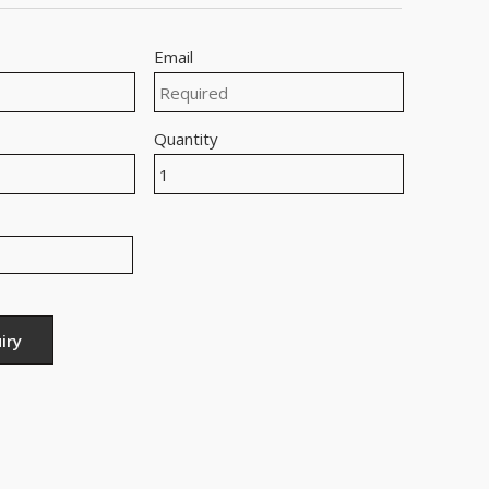
Email
Quantity