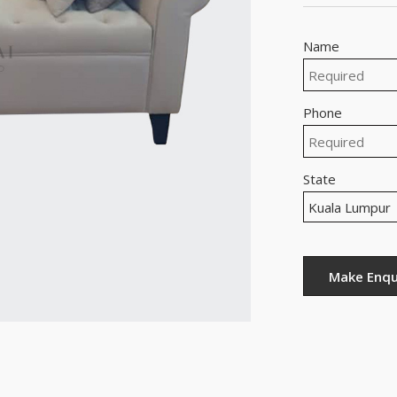
Name
Phone
State