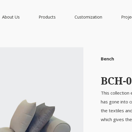
About Us
Products
Customization
Proje
Bench
BCH-0
This collection
has gone into c
the textiles an
which gives the