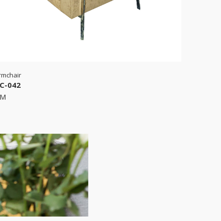
rmchair
C-042
RM