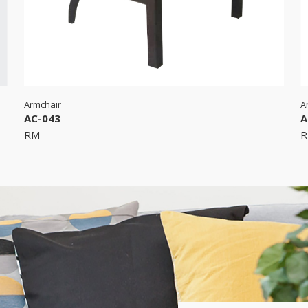
Armchair
A
AC-043
A
RM