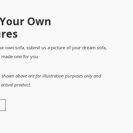
 Your Own
ures
ur own sofa, submit us a picture of your dream sofa,
m made one for you.
 shown above are for illustration purposes only and
 actual product.