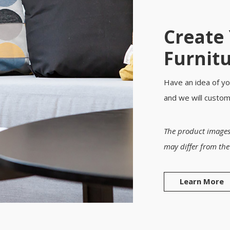
Create
Furnit
Have an idea of yo
and we will custo
The product images
may differ from the
Learn More