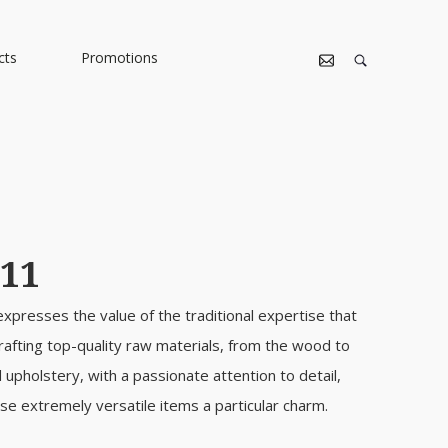
cts
Promotions
11
 expresses the value of the traditional expertise that
rafting top-quality raw materials, from the wood to
d upholstery, with a passionate attention to detail,
se extremely versatile items a particular charm.