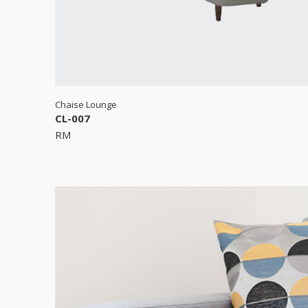
Chaise Lounge
CL-007
RM