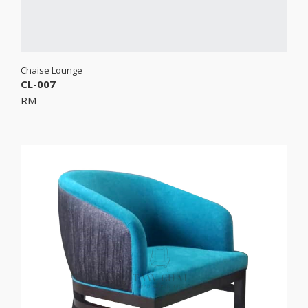
Chaise Lounge
CL-007
RM