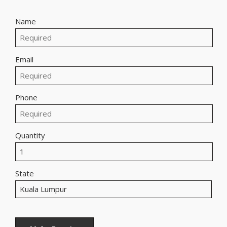
Name
Email
Phone
Quantity
State