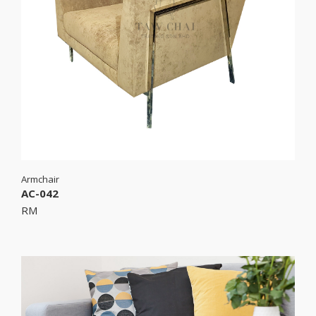
Armchair
AC-042
RM