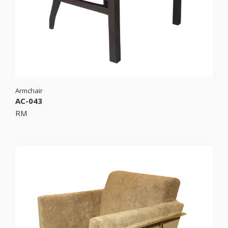
Armchair
AC-043
RM