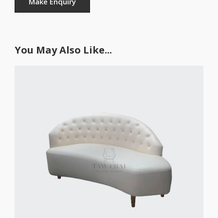
You May Also Like...