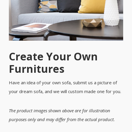
Create Your Own
Furnitures
Have an idea of your own sofa, submit us a picture of
your dream sofa, and we will custom made one for you.
The product images shown above are for illustration
purposes only and may differ from the actual product.