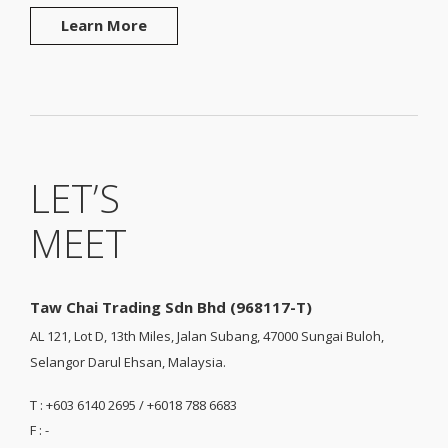
Learn More
LET’S
MEET
Taw Chai Trading Sdn Bhd (968117-T)
AL 121, Lot D, 13th Miles, Jalan Subang, 47000 Sungai Buloh,
Selangor Darul Ehsan, Malaysia.
T : +603 6140 2695 / +6018 788 6683
F : -