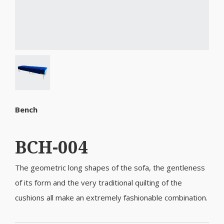
Bench
BCH-004
The geometric long shapes of the sofa, the gentleness
of its form and the very traditional quilting of the
cushions all make an extremely fashionable combination.