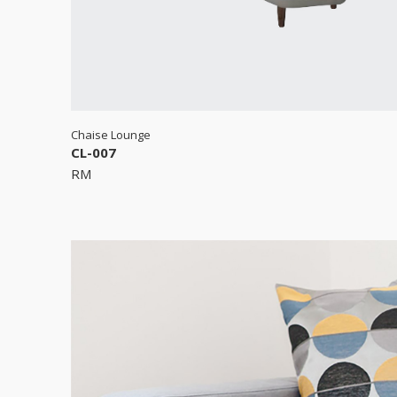
Chaise Lounge
CL-007
RM