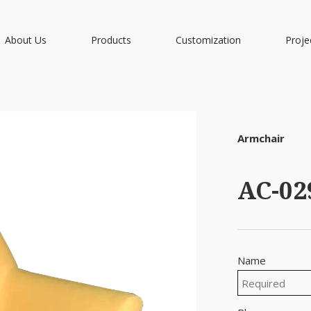
About Us
Products
Customization
Proje
Armchair
AC-02
Name