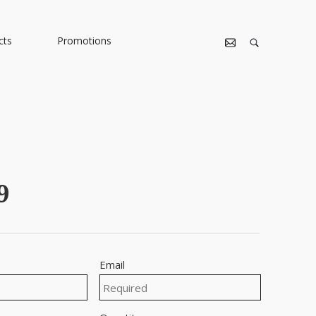
cts
Promotions
9
Email