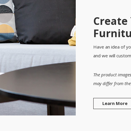
Create
Furnit
Have an idea of yo
and we will custo
The product images
may differ from the
Learn More