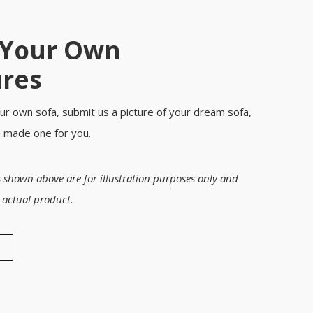
 Your Own
ures
ur own sofa, submit us a picture of your dream sofa,
m made one for you.
 shown above are for illustration purposes only and
 actual product.