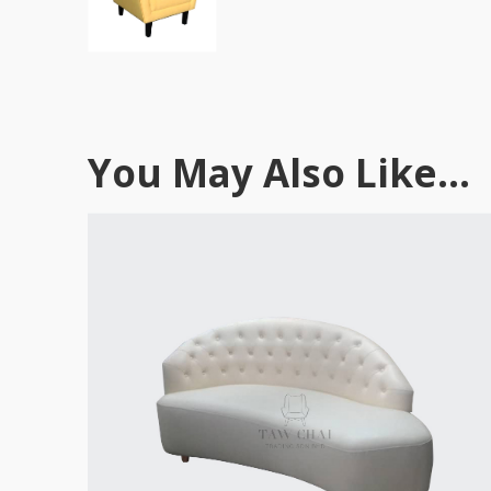
You May Also Like...