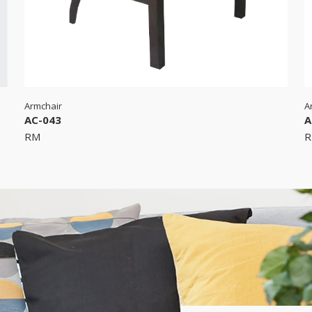
Armchair
A
AC-043
A
RM