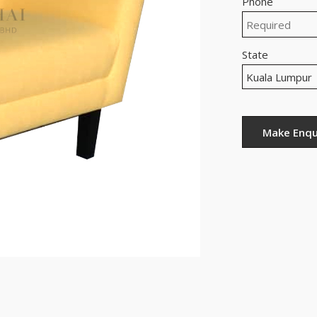
Phone
State