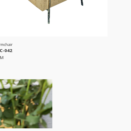
rmchair
C-042
RM