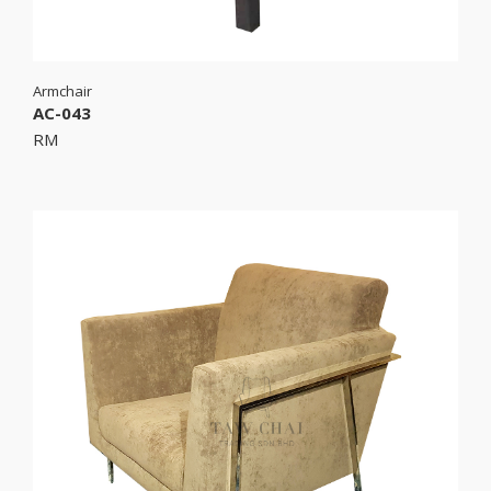
Armchair
AC-043
RM