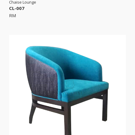
Chaise Lounge
CL-007
RM