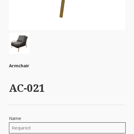
Armchair
AC-021
Name