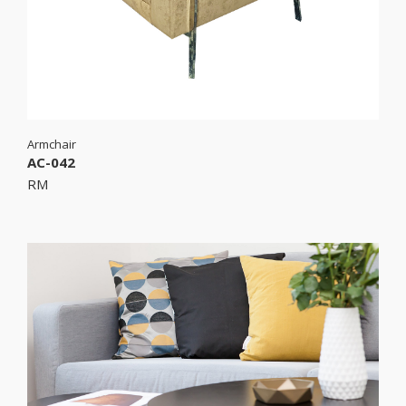
Armchair
AC-042
RM