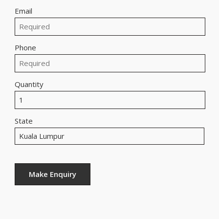
Email
Phone
Quantity
State