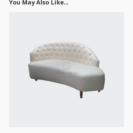
You May Also Like...