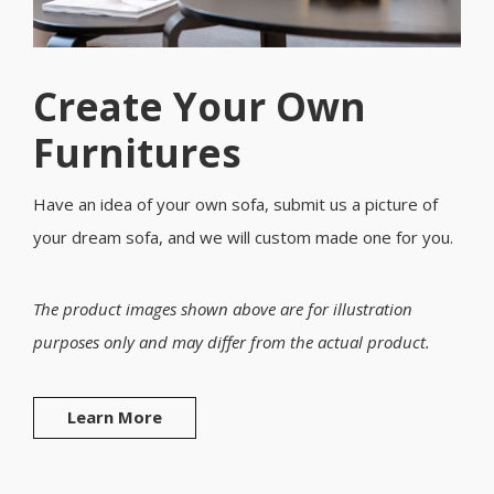
Create Your Own
Furnitures
Have an idea of your own sofa, submit us a picture of
your dream sofa, and we will custom made one for you.
The product images shown above are for illustration
purposes only and may differ from the actual product.
Learn More