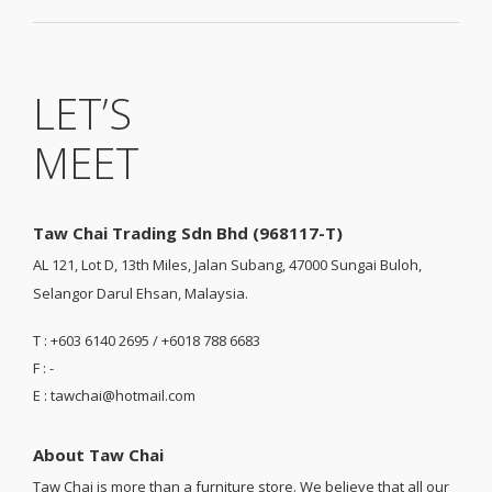
LET’S
MEET
Taw Chai Trading Sdn Bhd (968117-T)
AL 121, Lot D, 13th Miles, Jalan Subang, 47000 Sungai Buloh,
Selangor Darul Ehsan, Malaysia.
T : +603 6140 2695 / +6018 788 6683
F : -
E : tawchai@hotmail.com
About Taw Chai
Taw Chai is more than a furniture store. We believe that all our