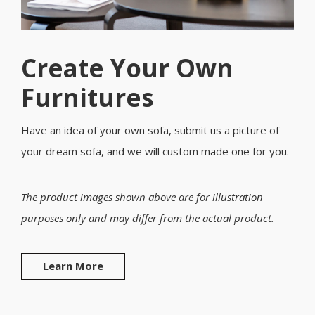
Create Your Own
Furnitures
Have an idea of your own sofa, submit us a picture of
your dream sofa, and we will custom made one for you.
The product images shown above are for illustration
purposes only and may differ from the actual product.
Learn More