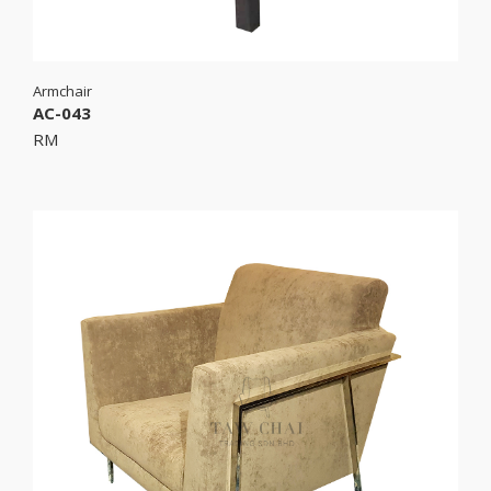
Armchair
AC-043
RM