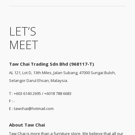
LET’S
MEET
Taw Chai Trading Sdn Bhd (968117-T)
AL 121, Lot D, 13th Miles, Jalan Subang, 47000 Sungai Buloh,
Selangor Darul Ehsan, Malaysia.
T : +603 6140 2695 / +6018 788 6683
F : -
E : tawchai@hotmail.com
About Taw Chai
Taw Chai is more than a furniture store. We believe that all our