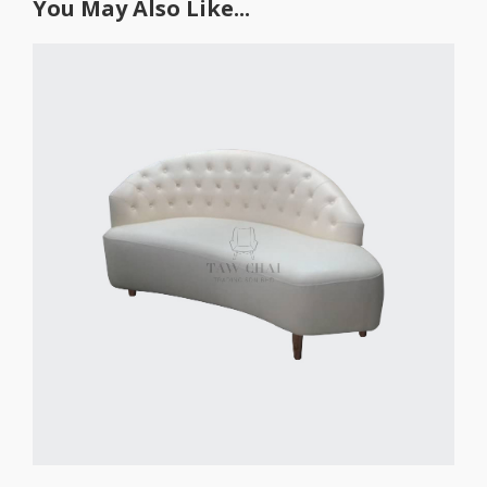
You May Also Like...