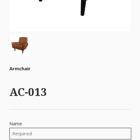
Armchair
AC-013
Name