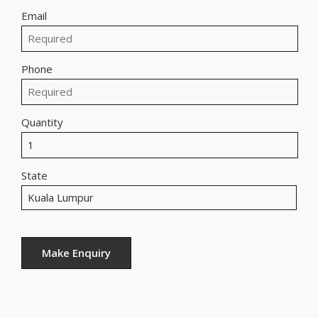
Email
Phone
Quantity
State