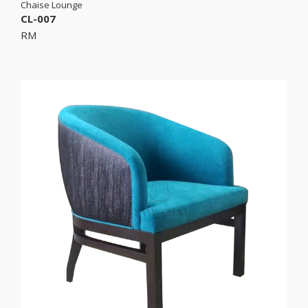
Chaise Lounge
CL-007
RM