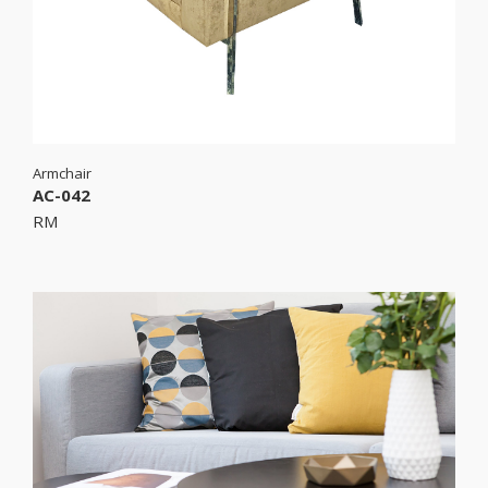
Armchair
AC-042
RM